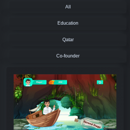
All
Education
Qatar
Co-founder