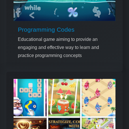
Programming Codes
Educational game aiming to provide an
engaging and effective way to learn and
practice programming concepts