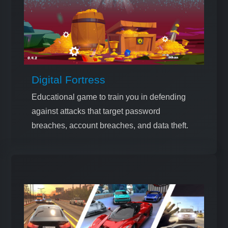
Digital Fortress
Educational game to train you in defending
against attacks that target password
breaches, account breaches, and data theft.