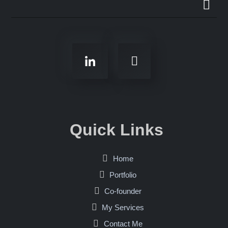
Quick Links
Home
Portfolio
Co-founder
My Services