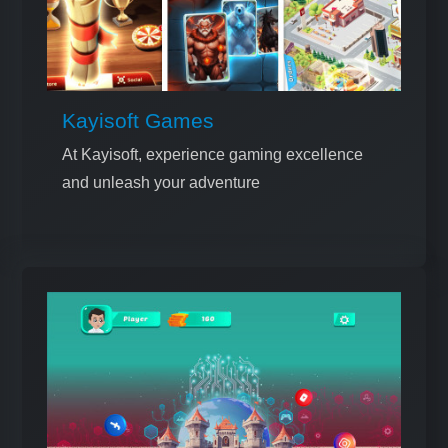
Kayisoft Games
At Kayisoft, experience gaming excellence
and unleash your adventure