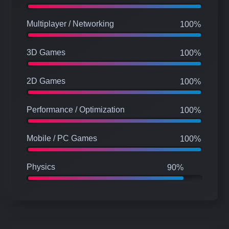
C#
100%
Multiplayer / Networking
100%
3D Games
100%
2D Games
100%
Performance / Optimization
100%
Mobile / PC Games
100%
Physics
90%