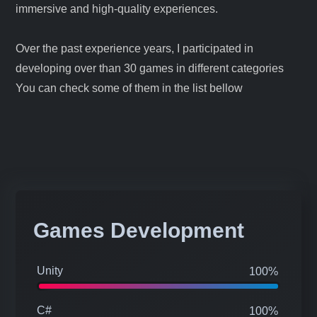
development is driven by a passion for creating
immersive and high-quality experiences.
Over the past experience years, I participated in
developing over than 30 games in different categories
You can check some of them in the list bellow
Games Development
Unity
100%