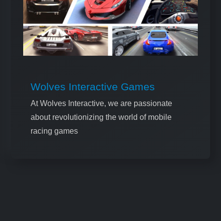
Wolves Interactive Games
At Wolves Interactive, we are passionate
about revolutionizing the world of mobile
racing games