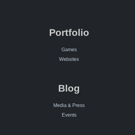
Contact Me
Portfolio
Games
Websites
Blog
Media & Press
Events