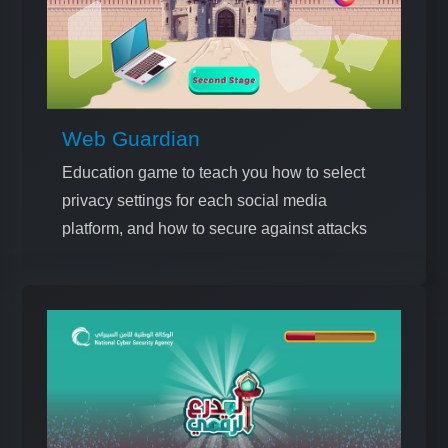
Web Guardian
Education game to teach you how to select
privacy settings for each social media
platform, and how to secure against attacks
that target data breaches on these platforms.