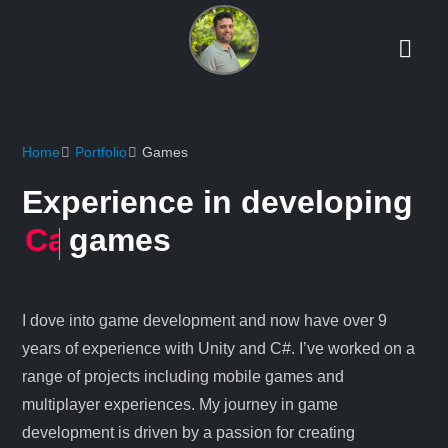
Home
Portfolio
Games
Experience in developing
Multiplayer / Networking
games
I dove into game development and now have over 9
years of experience with Unity and C#. I’ve worked on a
range of projects including mobile games and
multiplayer experiences. My journey in game