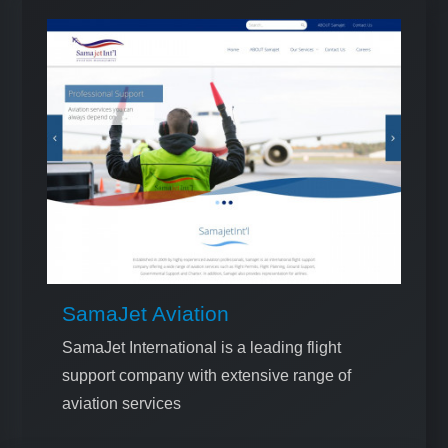
SamaJet Aviation
SamaJet International is a leading flight
support company with extensive range of
aviation services