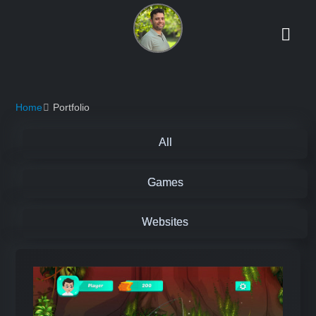
Home
Portfolio
All
Games
Websites