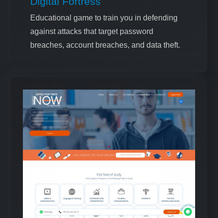
Digital Fortress
Educational game to train you in defending
against attacks that target password
breaches, account breaches, and data theft.