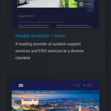
Hadid Aviation / Aero
A leading provider of aviation support
services and FBO services to a diverse
clientele