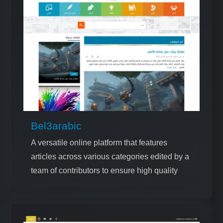
Bel3arabic
A versatile online platform that features
articles across various categories edited by a
team of contributors to ensure high quality
and relevance