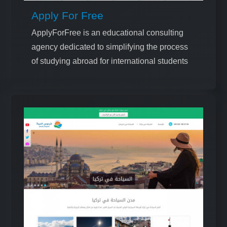
Apply For Free
ApplyForFree is an educational consulting
agency dedicated to simplifying the process
of studying abroad for international students