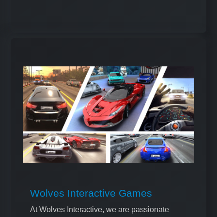
Wolves Interactive Games
At Wolves Interactive, we are passionate