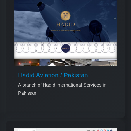
Hadid Aviation / Pakistan
A branch of Hadid International Services in
Pakistan