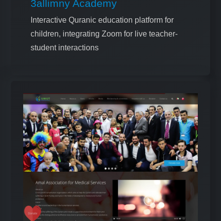
3allimny Academy
Interactive Quranic education platform for
children, integrating Zoom for live teacher-
student interactions