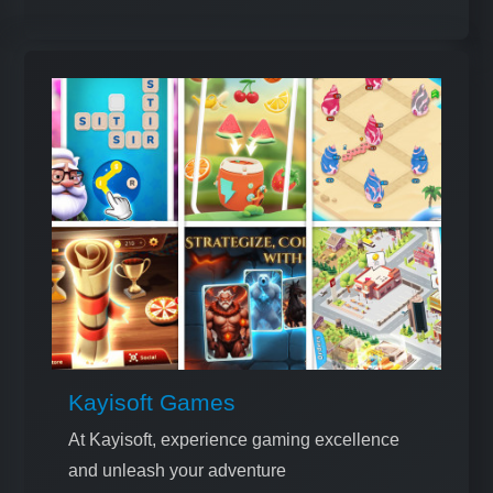
Kayisoft Games
At Kayisoft, experience gaming excellence
and unleash your adventure