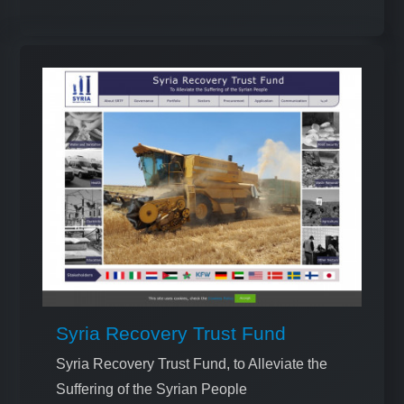
Syria Recovery Trust Fund
Syria Recovery Trust Fund, to Alleviate the
Suffering of the Syrian People