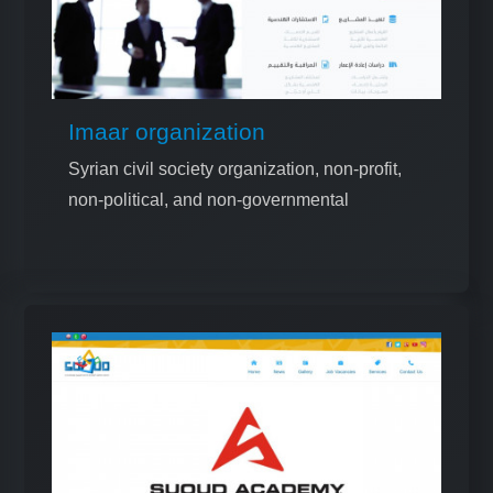
Imaar organization
Syrian civil society organization, non-profit,
non-political, and non-governmental