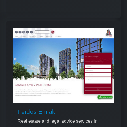
Ferdos Emlak
Real estate and legal advice services in