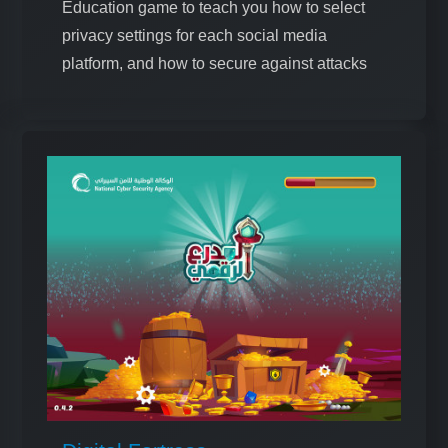
Education game to teach you how to select
privacy settings for each social media
platform, and how to secure against attacks
that target data breaches on these platforms.