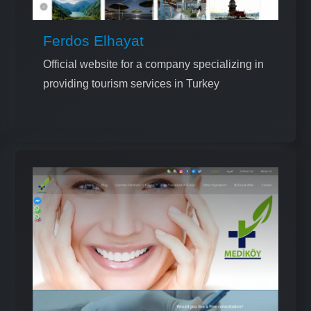
Ferdos Elhayat
Official website for a company specializing in
providing tourism services in Turkey