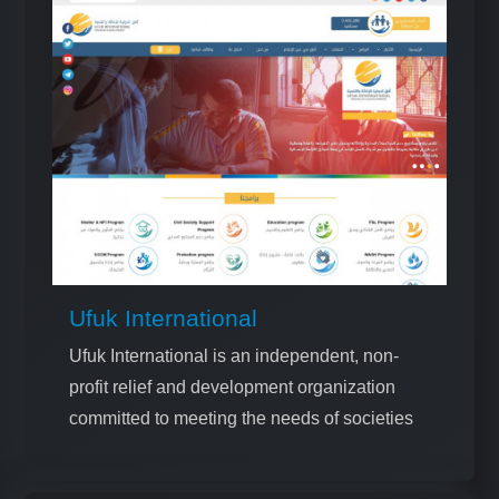
Ufuk International
Ufuk International is an independent, non-
profit relief and development organization
committed to meeting the needs of societies
and promoting humanitarian values