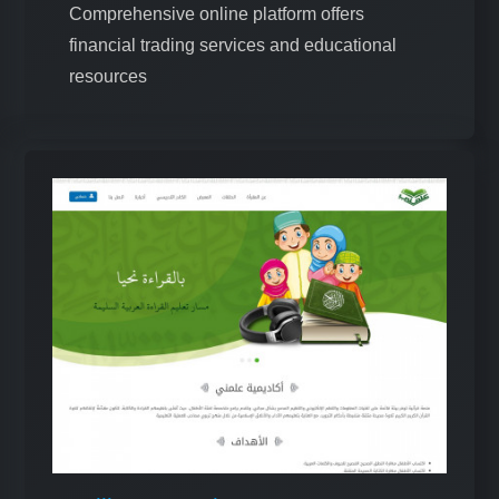
Comprehensive online platform offers
financial trading services and educational
resources