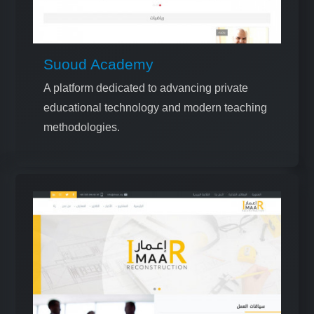
Suoud Academy
A platform dedicated to advancing private
educational technology and modern teaching
methodologies.