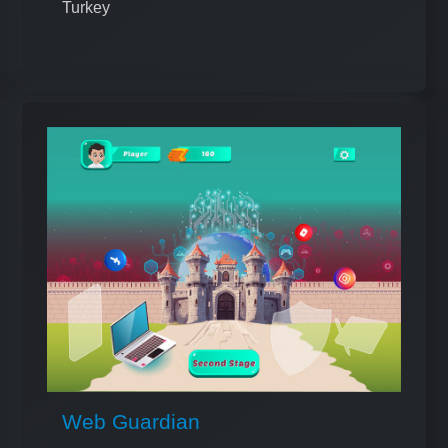
Turkey
Web Guardian