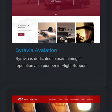
Syravia Avaiation
Syravia is dedicated to maintaining its
reputation as a pioneer in Flight Support