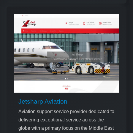
Jetsharp Aviation
Aviation support service provider dedicated to
delivering exceptional service across the
globe with a primary focus on the Middle East