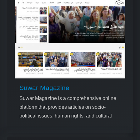
Suwar Magazine
Suwar Magazine is a comprehensive online
platform that provides articles on socio-
political issues, human rights, and cultural
topics