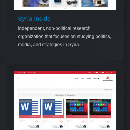
Syria Inside
Independent, non-political research
organization that focuses on studying politics,
media, and strategies in Syria