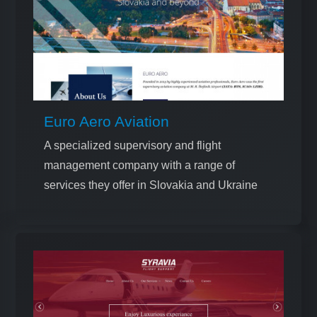
Euro Aero Aviation
A specialized supervisory and flight
management company with a range of
services they offer in Slovakia and Ukraine