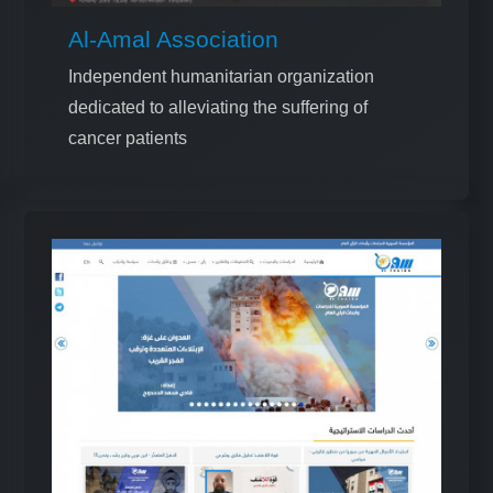
Al-Amal Association
Independent humanitarian organization
dedicated to alleviating the suffering of
cancer patients