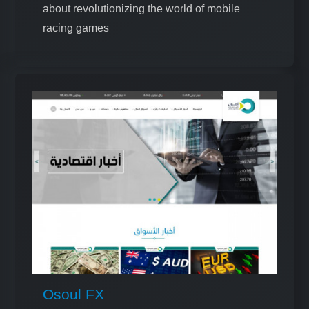
about revolutionizing the world of mobile
racing games
Osoul FX