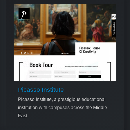
Picasso Institute
Picasso Institute, a prestigious educational
institution with campuses across the Middle
East