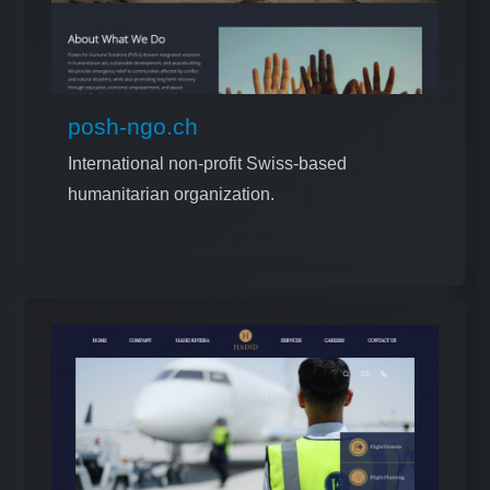
posh-ngo.ch
International non-profit Swiss-based
humanitarian organization.