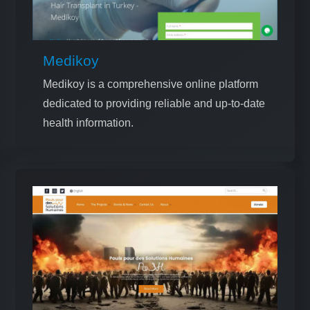
Medikoy
Medikoy is a comprehensive online platform
dedicated to providing reliable and up-to-date
health information.