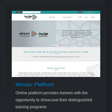
Mosaic Platform
Online platform provides trainers with the
opportunity to showcase their distinguished
training programs