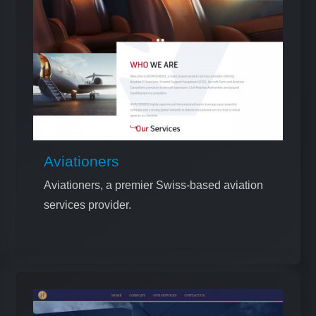
Aviationers
Aviationers, a premier Swiss-based aviation
services provider.