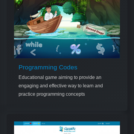
Programming Codes
Educational game aiming to provide an
engaging and effective way to learn and
practice programming concepts