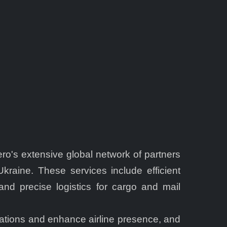
's extensive global network of partners
raine. These services include efficient
and precise logistics for cargo and mail
erations and enhance airline presence, and