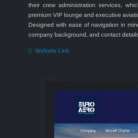
their crew administration services, wh
premium VIP lounge and executive aviation 
Designed with ease of navigation in mind
company background, and contact details
Website Link