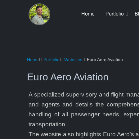
Home
Portfolio
B
Home
Portfolio
Websites
Euro Aero Aviation
Euro Aero Aviation
A specialized supervisory and flight m
and agents and details the comprehensi
handling of all passenger needs, expert
transportation.
The website also highlights Euro Aero's a