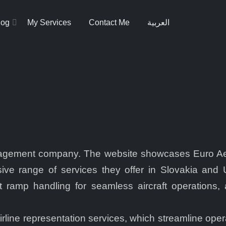
log
My Services
Contact Me
العربية
anagement company. The website showcases Euro Aero
ve range of services they offer in Slovakia and Uk
 ramp handling for seamless aircraft operations, 
irline representation services, which streamline op