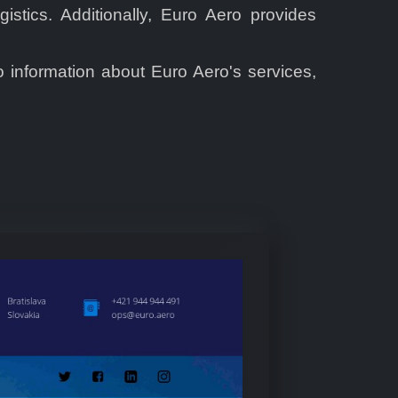
stics. Additionally, Euro Aero provides
o information about Euro Aero's services,