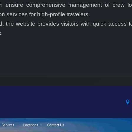
ich ensure comprehensive management of crew logi
services for high-profile travelers.
, the website provides visitors with quick access t
.