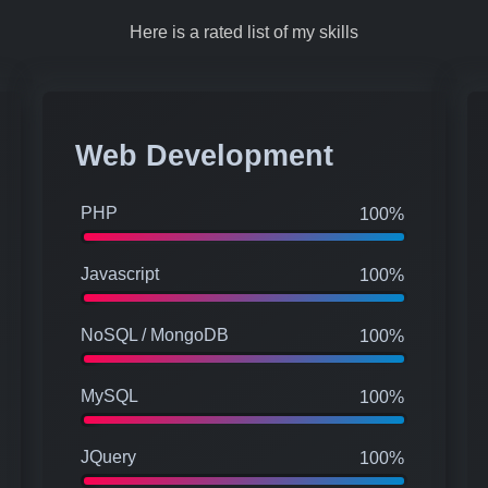
Here is a rated list of my skills
Web Development
PHP
100%
Javascript
100%
NoSQL / MongoDB
100%
MySQL
100%
JQuery
100%