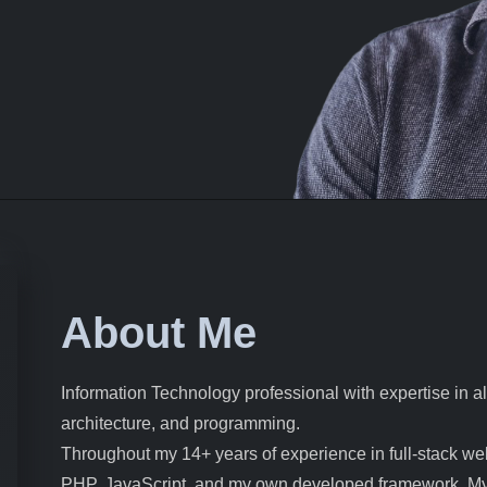
About Me
Information Technology professional with expertise in 
architecture, and programming.
Throughout my 14+ years of experience in full-stack we
PHP, JavaScript, and my own developed framework. My w