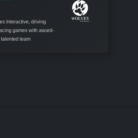
s Interactive, driving
racing games with award-
a talented team