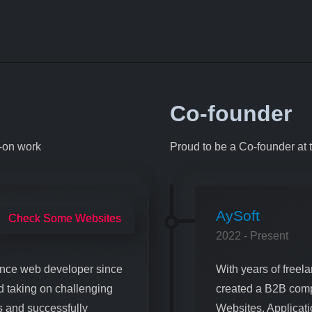
Co-founder
s-on work
Proud to be a Co-founder at 
AySoft
Check Some Websites
2022 - Present
elance web developer since
With years of freela
d taking on challenging
created a B2B comp
ls and successfully
Websites, Applica