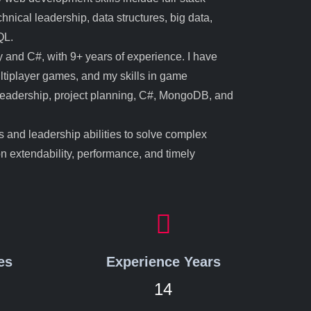
nical leadership, data structures, big data,
QL.
 and C#, with 9+ years of experience. I have
ltiplayer games, and my skills in game
 leadership, project planning, C#, MongoDB, and
ls and leadership abilities to solve complex
on extendability, performance, and timely
es
Experience Years
14