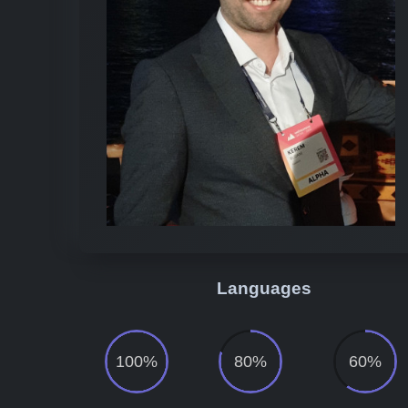
Languages
100%
80%
60%