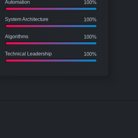
Automation
100%
System Architecture
100%
Algorithms
100%
Technical Leadership
100%