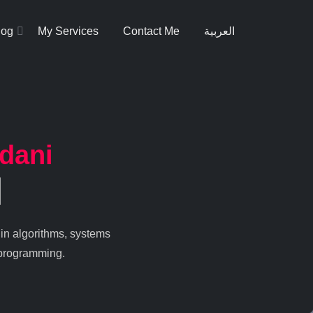
log
My Services
Contact Me
العربية
dani
 in algorithms, systems
 programming.