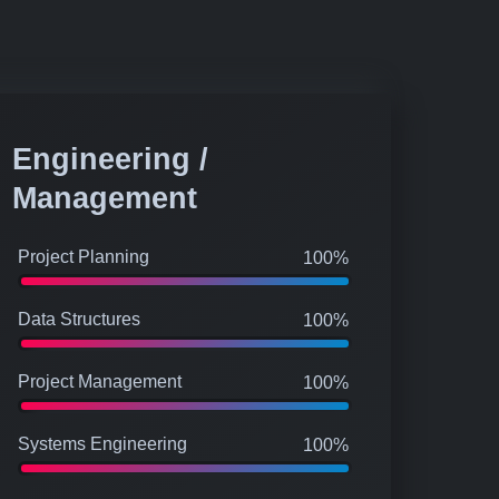
Engineering /
Management
Project Planning
100%
Data Structures
100%
Project Management
100%
Systems Engineering
100%