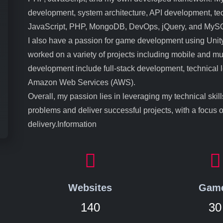
development, system architecture, API development, tech
JavaScript, PHP, MongoDB, DevOps, jQuery, and MyS
I also have a passion for game development using Unity
worked on a variety of projects including mobile and mu
development include full-stack development, technical
Amazon Web Services (AWS).
Overall, my passion lies in leveraging my technical skil
problems and deliver successful projects, with a focus 
delivery.Information
Websites
Gam
140
30