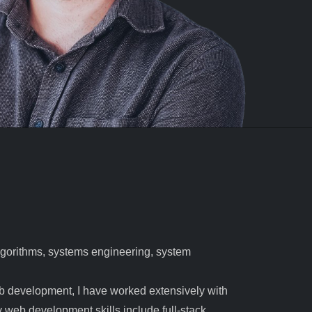
algorithms, systems engineering, system
b development, I have worked extensively with
eb development skills include full-stack