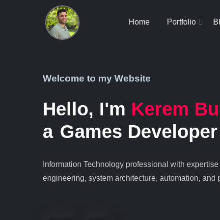
Home
Portfolio
B
Welcome to my Website
Hello, I'm
Kerem Bu
a
Games Developer
Information Technology professional with expertise
engineering, system architecture, automation, and