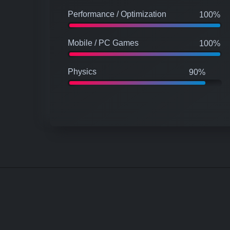
Performance / Optimization
100%
Mobile / PC Games
100%
Physics
90%