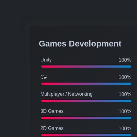
Games Development
Unity
100%
C#
100%
Multiplayer / Networking
100%
3D Games
100%
2D Games
100%