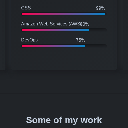
CSS
99%
Amazon Web Services (AWS)
80%
DevOps
75%
Some of my work