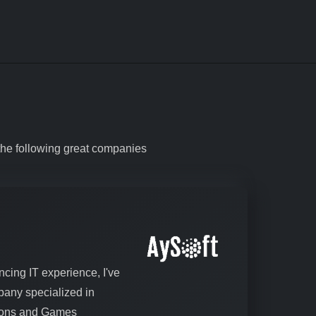
the following great companies
ncing IT experience, I've
any specialized in
tions and Games