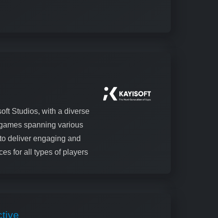
oft Studios, with a diverse
0 games spanning various
to deliver engaging and
es for all types of players
tive