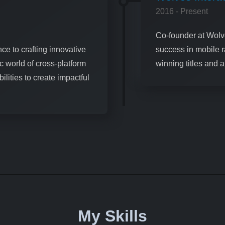
2016 - Present
Co-founder at Wolve
ce to crafting innovative
success in mobile 
c world of cross-platform
winning titles and 
lities to create impactful
My Skills