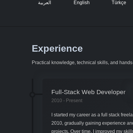
العربية
English
Türkçe
Experience
Practical knowledge, technical skills, and hand
Full-Stack Web Developer
2010 - Present
I started my career as a full stack fre
2010, gradually gaining experience an
projects. Over time, I improved my skil