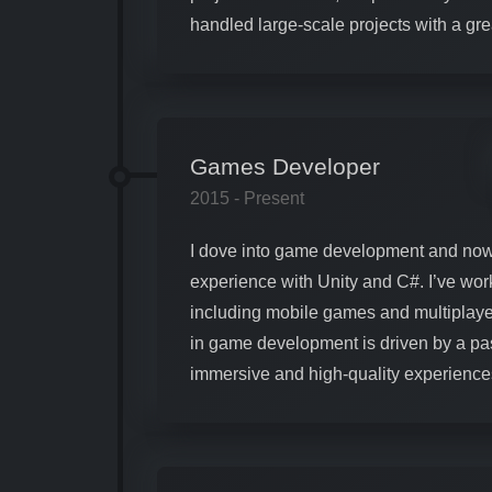
handled large-scale projects with a gr
Games Developer
2015 - Present
I dove into game development and now
experience with Unity and C#. I’ve wor
including mobile games and multiplaye
in game development is driven by a pas
immersive and high-quality experience