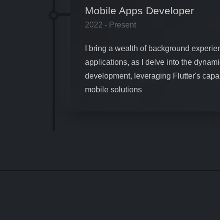
Mobile Apps Developer
2022 - Present
I bring a wealth of background experien
applications, as I delve into the dynami
development, leveraging Flutter's capabi
mobile solutions