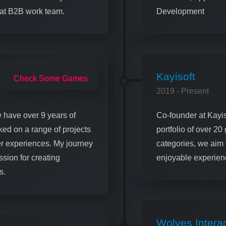
eat B2B work team.
Development
Kayisoft
Check Some Games
2019 - Present
 have over 9 years of
Co-founder at Kayis
ked on a range of projects
portfolio of over 2
r experiences. My journey
categories, we aim 
sion for creating
enjoyable experienc
s.
Wolves Interac