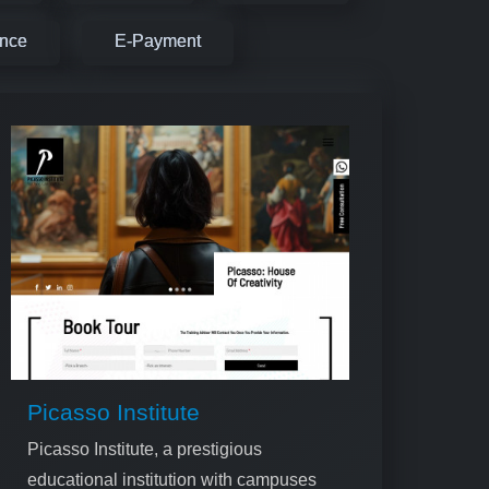
ence
E-Payment
Picasso Institute
Picasso Institute, a prestigious
educational institution with campuses