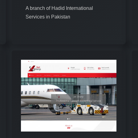
A branch of Hadid International
Services in Pakistan