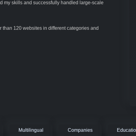
ed my skills and successfully handled large-scale
 than 120 websites in different categories and
Multilingual
Companies
Educati