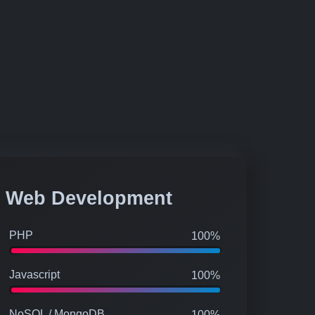
Web Development
PHP
100%
Javascript
100%
NoSQL / MongoDB
100%