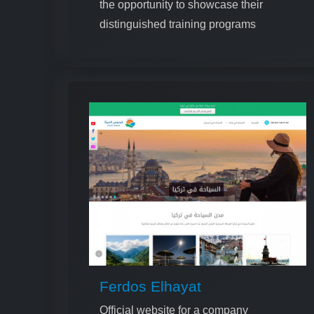
the opportunity to showcase their
distinguished training programs
Ferdos Elhayat
Official website for a company