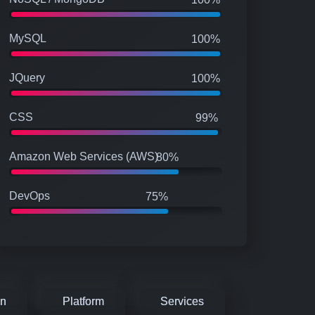
MySQL
100%
JQuery
100%
CSS
99%
Amazon Web Services (AWS)
80%
DevOps
75%
on
Platform
Services