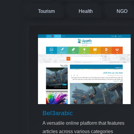
Tourism
Health
NGO
Bel3arabic
A versatile online platform that features
articles across various categories