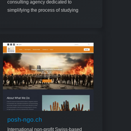
consulting agency dedicated to
simplifying the process of studying
abroad for international students
posh-ngo.ch
International non-profit Swiss-based