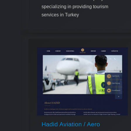
specializing in providing tourism
services in Turkey
Hadid Aviation / Aero