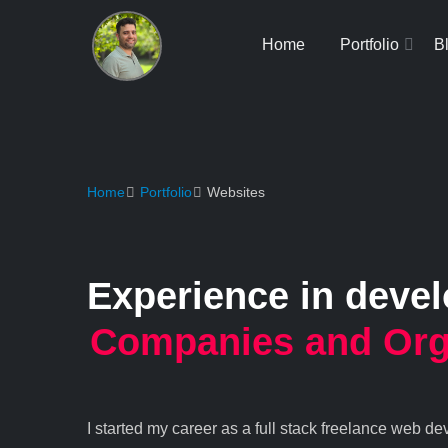
Home
Portfolio
B
Home
Portfolio
Websites
Experience in deve
Companies and Org
I started my career as a full stack freelance web d