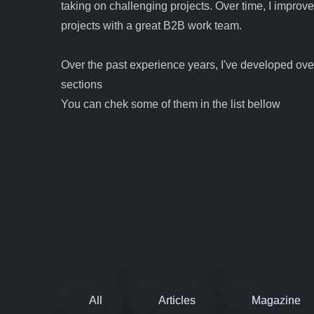
taking on challenging projects. Over time, I improv
projects with a great B2B work team.
Over the past experience years, I've developed over
sections
You can chek some of them in the list bellow
All
Articles
Magazine