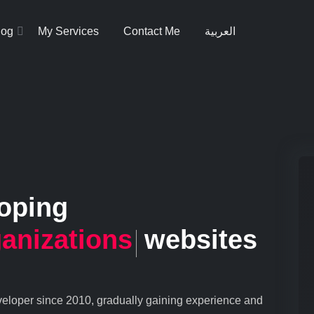
log
My Services
Contact Me
العربية
loping
anizations
websites
eveloper since 2010, gradually gaining experience and