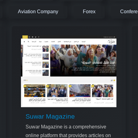
Aviation Company
Forex
Confer
Suwar Magazine
Suwar Magazine is a comprehensive
online platform that provides articles on