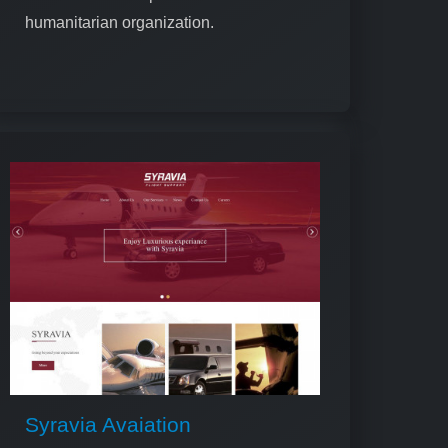
humanitarian organization.
Syravia Avaiation