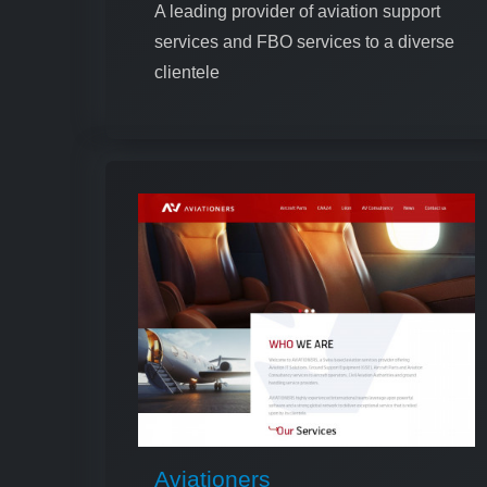
A leading provider of aviation support
services and FBO services to a diverse
clientele
Aviationers