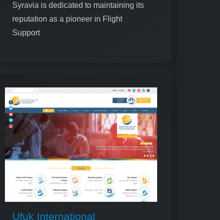
Syravia is dedicated to maintaining its
reputation as a pioneer in Flight
Support
Ufuk International