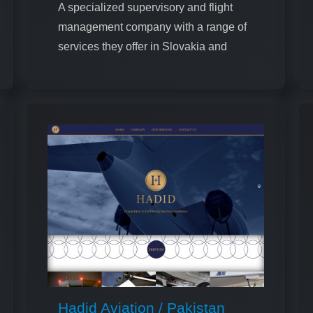
A specialized supervisory and flight
management company with a range of
services they offer in Slovakia and
Ukraine
Hadid Aviation / Pakistan