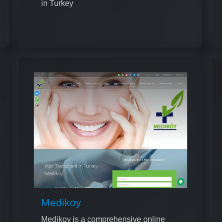
in Turkey
Medikoy
Medikoy is a comprehensive online