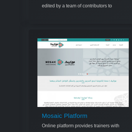
edited by a team of contributors to
ensure high quality and relevance
Mosaic Platform
Online platform provides trainers with