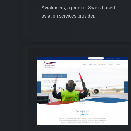
Aviationers, a premier Swiss-based
aviation services provider.