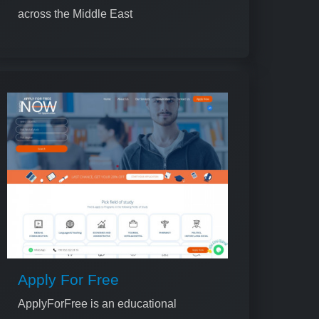
across the Middle East
Apply For Free
ApplyForFree is an educational