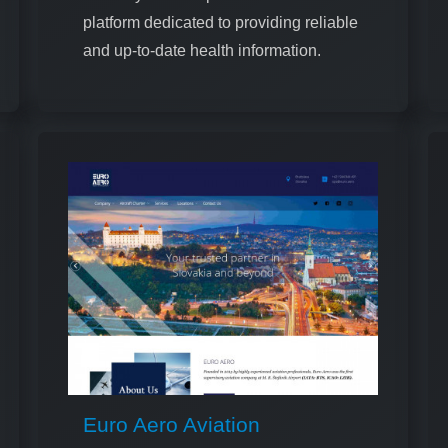
platform dedicated to providing reliable
and up-to-date health information.
Euro Aero Aviation