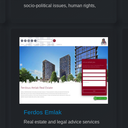
socio-political issues, human rights,
and cultural topics
Ferdos Emlak
Real estate and legal advice services