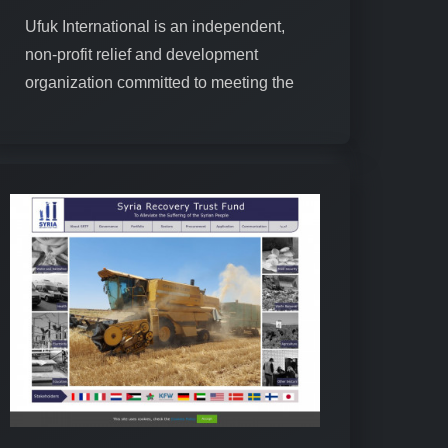
Ufuk International is an independent,
non-profit relief and development
organization committed to meeting the
needs of societies and promoting
humanitarian values