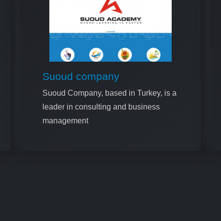
Suoud company
Suoud Company, based in Turkey, is a
leader in consulting and business
management