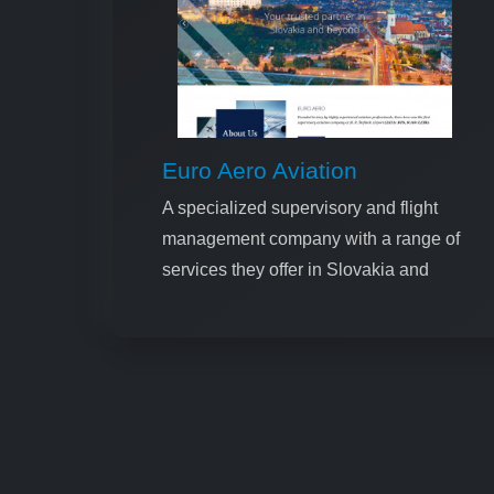
Euro Aero Aviation
A specialized supervisory and flight
management company with a range of
services they offer in Slovakia and
Ukraine