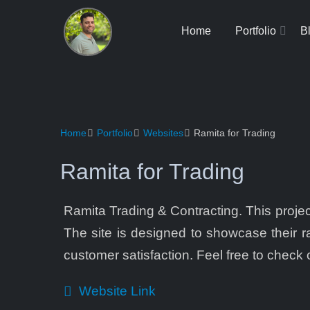
Home
Portfolio
B
Home
Portfolio
Websites
Ramita for Trading
Ramita for Trading
Ramita Trading & Contracting. This project
The site is designed to showcase their ra
customer satisfaction. Feel free to check ou
Website Link