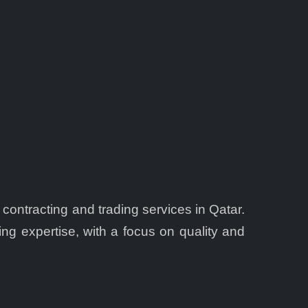
 contracting and trading services in Qatar.
ing expertise, with a focus on quality and