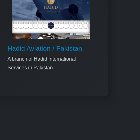
Hadid Aviation / Pakistan
A branch of Hadid International
Services in Pakistan