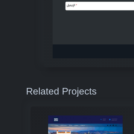
Related Projects