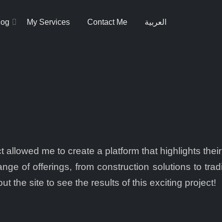
log
My Services
Contact Me
العربية
 allowed me to create a platform that highlights their
nge of offerings, from construction solutions to trad
t the site to see the results of this exciting project!