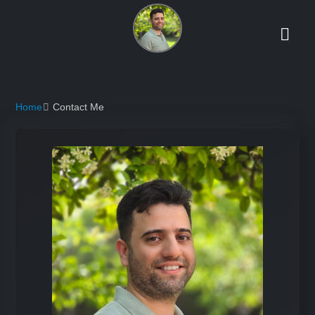
Home
Contact Me