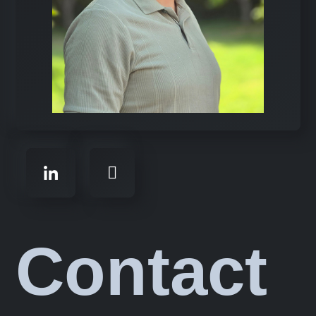
Contact