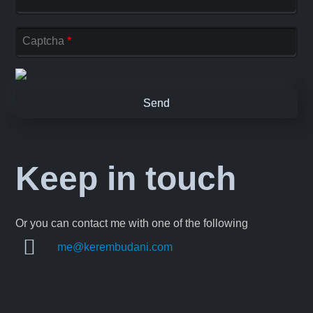
Captcha
*
Keep in touch
Or you can contact me with one of the following
me@kerembudani.com