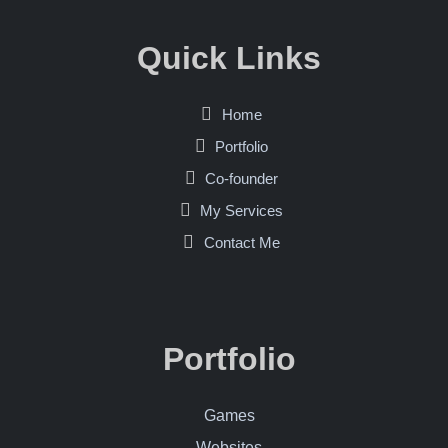
Quick Links
Home
Portfolio
Co-founder
My Services
Contact Me
Portfolio
Games
Websites