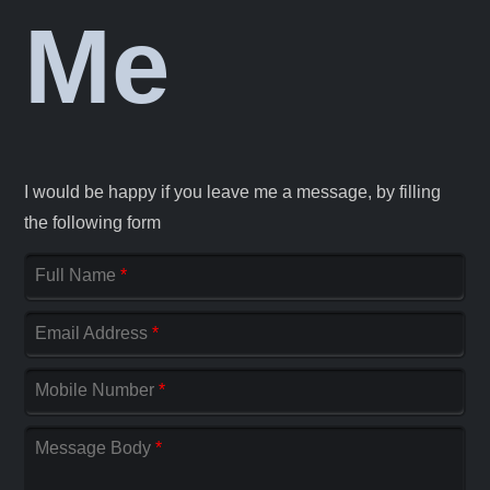
Me
I would be happy if you leave me a message, by filling
the following form
Full Name
*
Email Address
*
Mobile Number
*
Message Body
*